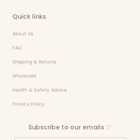
Quick links
About Us
FAQ
Shipping & Returns
Wholesale
Health & Safety Advice
Privacy Policy
Subscribe to our emails ♡