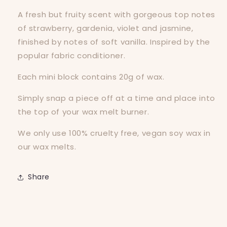
A fresh but fruity scent with gorgeous top notes
of strawberry, gardenia, violet and jasmine,
finished by notes of soft vanilla. Inspired by the
popular fabric conditioner.
Each mini block contains 20g of wax.
Simply snap a piece off at a time and place into
the top of your wax melt burner.
We only use 100% cruelty free, vegan soy wax in
our wax melts.
Share