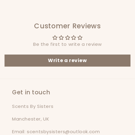
Customer Reviews
Be the first to write a review
Write a review
Get in touch
Scents By Sisters
Manchester, UK
Email: scentsbysisters@outlook.com