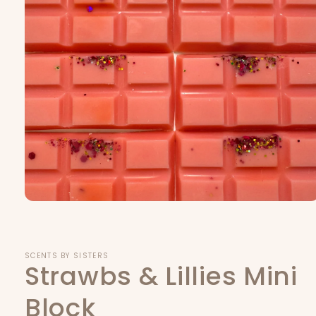
Open
media
1
in
modal
SCENTS BY SISTERS
Strawbs & Lillies Mini
Block