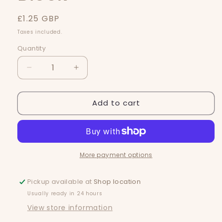
Regular
£1.25 GBP
price
Taxes included.
Quantity
Quantity
Decrease
Increase
quantity
quantity
for
for
Add to cart
Strawbs
Strawbs
&amp;
&amp;
Lillies
Lillies
Mini
Mini
Block
Block
More payment options
Pickup available at
Shop location
Usually ready in 24 hours
View store information