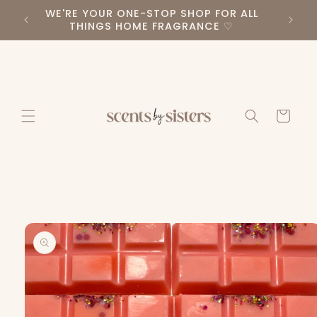
Skip to
WE'RE YOUR ONE-STOP SHOP FOR ALL
PLEA
RS ♡
content
THINGS HOME FRAGRANCE ♡
Cart
Skip to
product
information