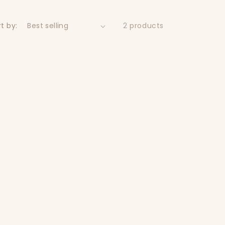
t by:
2 products