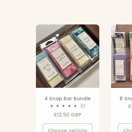
o
l
l
e
c
t
4 Snap Bar Bundle
8 Sn
R
£
1
(1)
i
total
p
Regular
£12.50 GBP
reviews
price
Choose options
Cho