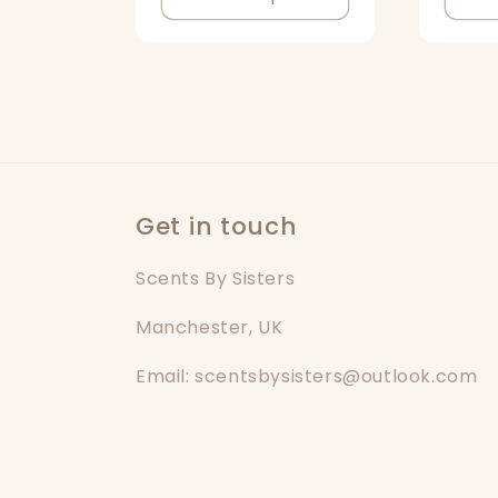
o
n
:
Get in touch
Scents By Sisters
Manchester, UK
Email: scentsbysisters@outlook.com