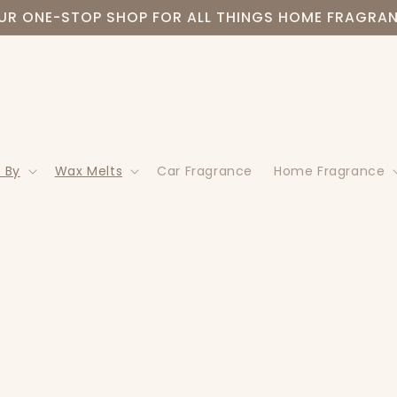
UR ONE-STOP SHOP FOR ALL THINGS HOME FRAGRA
 By
Wax Melts
Car Fragrance
Home Fragrance