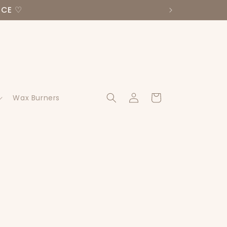
NCE ♡
Log
Cart
Wax Burners
in