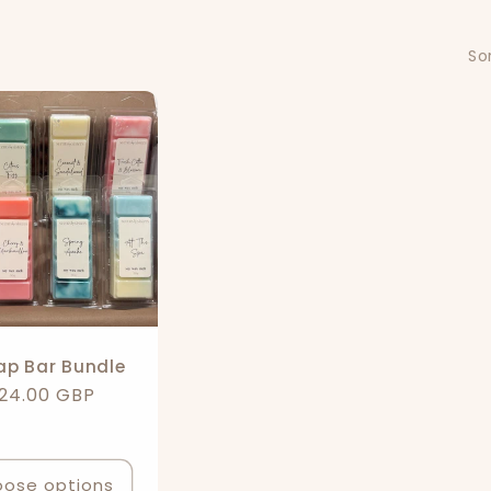
Sor
ap Bar Bundle
egular
24.00 GBP
rice
ose options