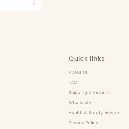
Quick links
About Us
FAQ
Shipping & Returns
Wholesale
Health & Safety Advice
Privacy Policy