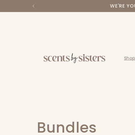
Skip to
WE'RE YO
content
Shop
C
Bundles