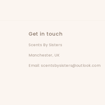
Get in touch
Scents By Sisters
Manchester, UK
Email: scentsbysisters@outlook.com