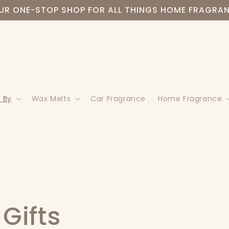
UR ONE-STOP SHOP FOR ALL THINGS HOME FRAGRA
 By
Wax Melts
Car Fragrance
Home Fragrance
Gifts