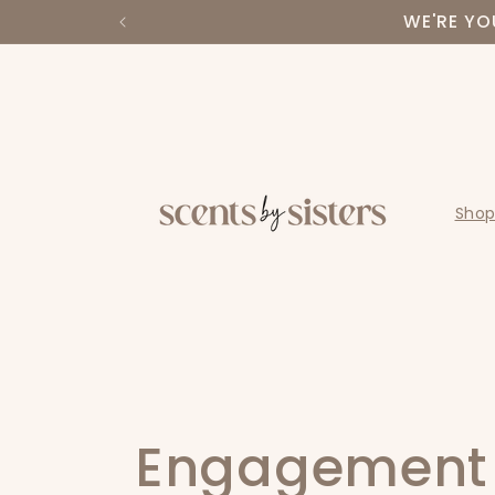
Skip to
WE'RE YO
content
Shop
C
Engagement 