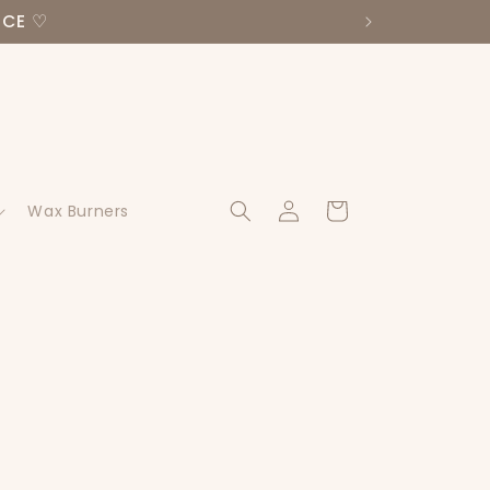
NCE ♡
Log
Cart
Wax Burners
in