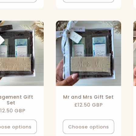
agement Gift
Mr and Mrs Gift Set
Set
Regular
£12.50 GBP
egular
12.50 GBP
price
rice
ose options
Choose options