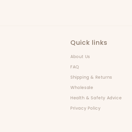
Quick links
About Us
FAQ
Shipping & Returns
Wholesale
Health & Safety Advice
Privacy Policy