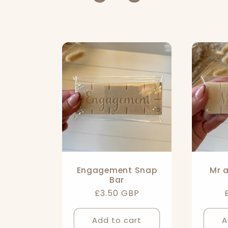
o
l
l
e
c
t
Engagement Snap
Mr 
Bar
i
Regular
£3.50 GBP
price
Add to cart
A