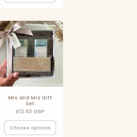
Mrs and Mrs Gift
Set
Regular
£12.50 GBP
price
Choose options