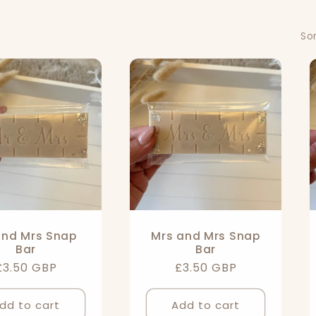
Sor
and Mrs Snap
Mrs and Mrs Snap
Bar
Bar
Regular
£3.50 GBP
Regular
£3.50 GBP
price
price
dd to cart
Add to cart