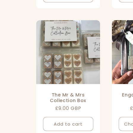
o
n
:
The Mr & Mrs
Eng
Collection Box
Regular
£9.00 GBP
R
£
price
p
Add to cart
Cho