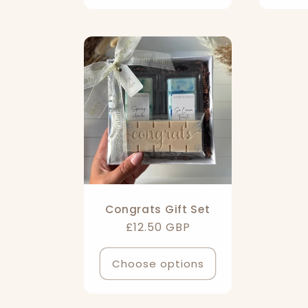
Congrats Gift Set
Regular
£12.50 GBP
price
Choose options