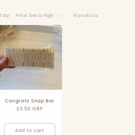
t by:
9 products
Congrats Snap Bar
Regular
£3.50 GBP
price
Add to cart