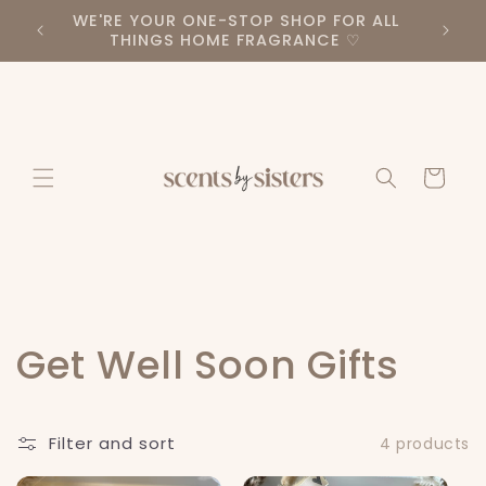
Skip to
PLEASE TAKE A LOOK AT OUR DIFFERENT
BE SUR
content
PRODUCT CATEGORIES ♡
Cart
C
Get Well Soon Gifts
o
Filter and sort
4 products
l