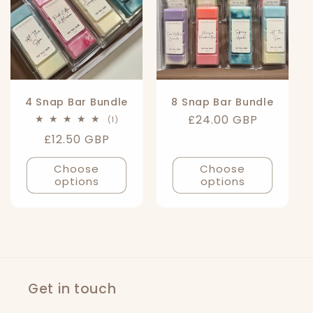
4 Snap Bar Bundle
8 Snap Bar Bundle
Regular
£24.00 GBP
1
(1)
total
price
Regular
£12.50 GBP
reviews
price
Choose
Choose
options
options
Get in touch