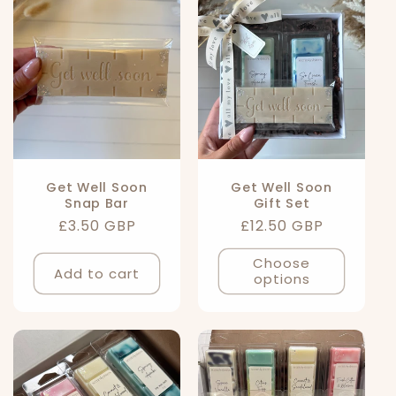
l
e
c
t
i
Get Well Soon
Get Well Soon
Snap Bar
Gift Set
o
Regular
£3.50 GBP
Regular
£12.50 GBP
n
price
price
Choose
Add to cart
options
: