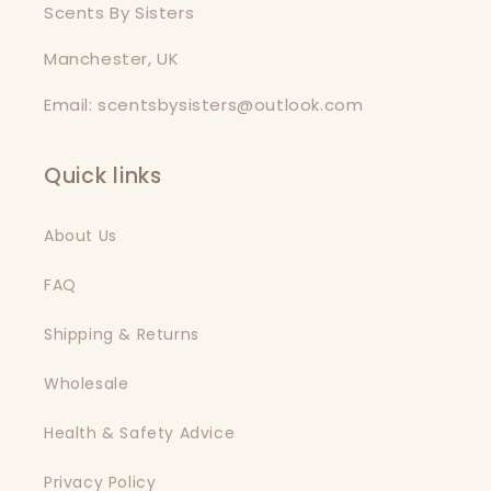
Scents By Sisters
Manchester, UK
Email: scentsbysisters@outlook.com
Quick links
About Us
FAQ
Shipping & Returns
Wholesale
Health & Safety Advice
Privacy Policy