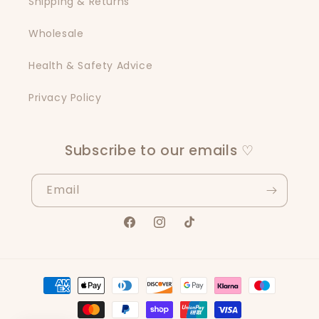
Shipping & Returns
Wholesale
Health & Safety Advice
Privacy Policy
Subscribe to our emails ♡
Email
Facebook
Instagram
TikTok
Payment
methods