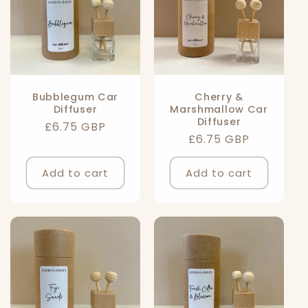
Bubblegum Car
Cherry &
Diffuser
Marshmallow Car
Diffuser
Regular
£6.75 GBP
Regular
£6.75 GBP
price
price
Add to cart
Add to cart