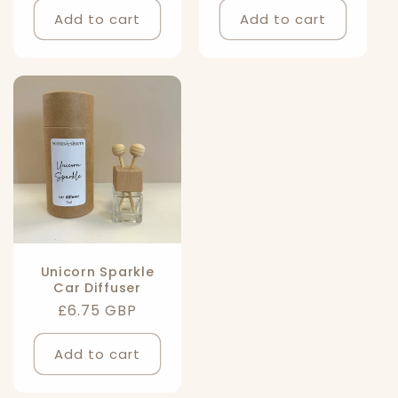
Add to cart
Add to cart
Unicorn Sparkle
Car Diffuser
Regular
£6.75 GBP
price
Add to cart