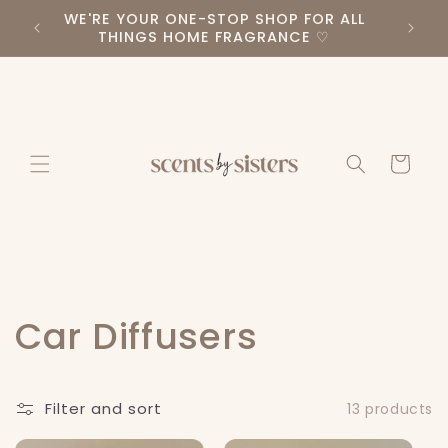
Skip to
WE'RE YOUR ONE-STOP SHOP FOR ALL
PLEA
RS ♡
content
THINGS HOME FRAGRANCE ♡
Cart
C
Car Diffusers
o
Filter and sort
13 products
l