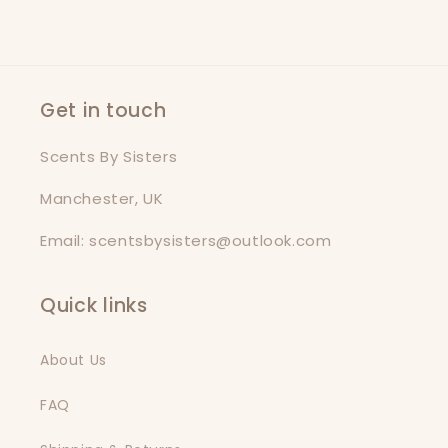
Get in touch
Scents By Sisters
Manchester, UK
Email: scentsbysisters@outlook.com
Quick links
About Us
FAQ