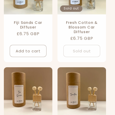
Sold out
Fiji Sands Car
Fresh Cotton &
Diffuser
Blossom Car
Diffuser
Regular
£6.75 GBP
Regular
£6.75 GBP
price
price
Add to cart
Sold out