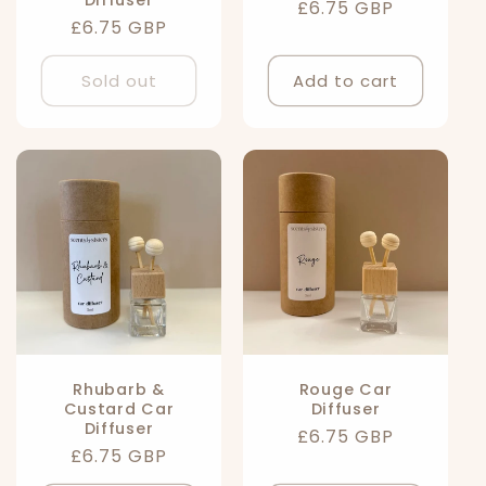
Diffuser
Regular
£6.75 GBP
Regular
£6.75 GBP
price
price
Sold out
Add to cart
Rhubarb &
Rouge Car
Custard Car
Diffuser
Diffuser
Regular
£6.75 GBP
Regular
£6.75 GBP
price
price