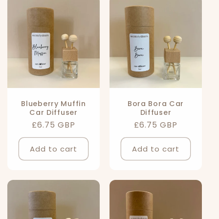
l
e
c
t
i
Blueberry Muffin
Bora Bora Car
Car Diffuser
Diffuser
o
Regular
£6.75 GBP
Regular
£6.75 GBP
n
price
price
Add to cart
Add to cart
: