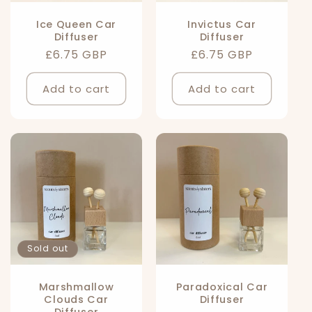
Ice Queen Car
Invictus Car
Diffuser
Diffuser
Regular
£6.75 GBP
Regular
£6.75 GBP
price
price
Add to cart
Add to cart
Sold out
Marshmallow
Paradoxical Car
Clouds Car
Diffuser