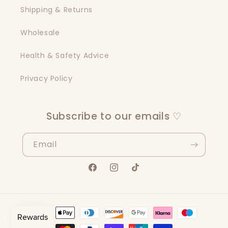
Shipping & Returns
Wholesale
Health & Safety Advice
Privacy Policy
Subscribe to our emails ♡
Email
Facebook
Instagram
TikTok
Payment
methods