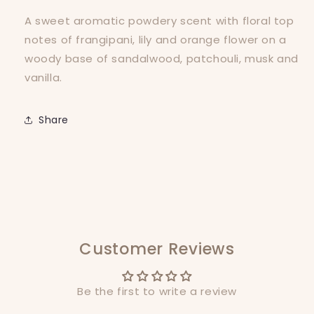
A sweet aromatic powdery scent with floral top
notes of frangipani, lily and orange flower on a
woody base of sandalwood, patchouli, musk and
vanilla.
Share
Customer Reviews
Be the first to write a review