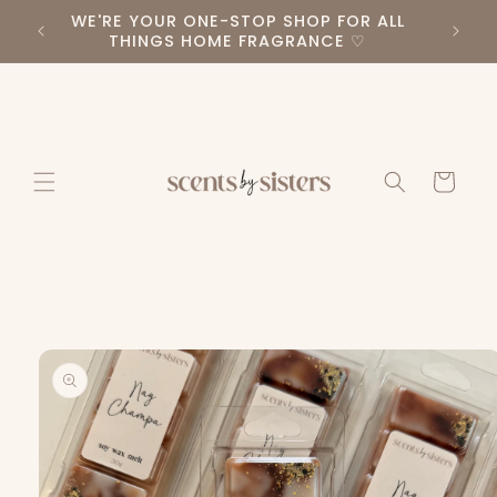
Skip to
WE'RE YOUR ONE-STOP SHOP FOR ALL
PLEA
RS ♡
content
THINGS HOME FRAGRANCE ♡
Cart
Skip to
product
information