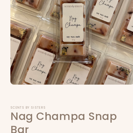
Open
media
1
in
modal
SCENTS BY SISTERS
Nag Champa Snap
Bar