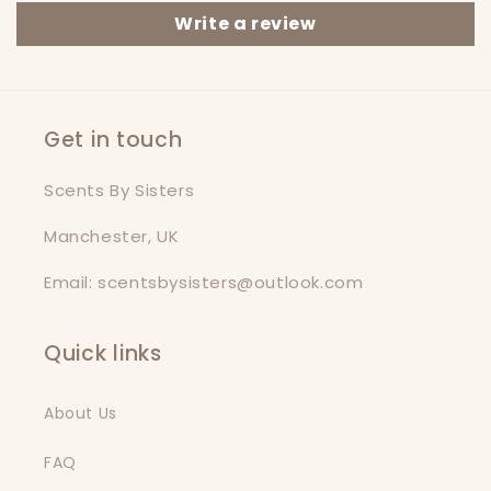
Write a review
Get in touch
Scents By Sisters
Manchester, UK
Email: scentsbysisters@outlook.com
Quick links
About Us
FAQ