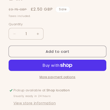
Regular
Sale
£2.50 GBP
£3.75 GBP
Sale
price
price
Taxes included.
Quantity
Quantity
Decrease
Increase
quantity
quantity
for
for
Add to cart
Nag
Nag
Champa
Champa
Snap
Snap
Bar
Bar
More payment options
Pickup available at
Shop location
Usually ready in 24 hours
View store information