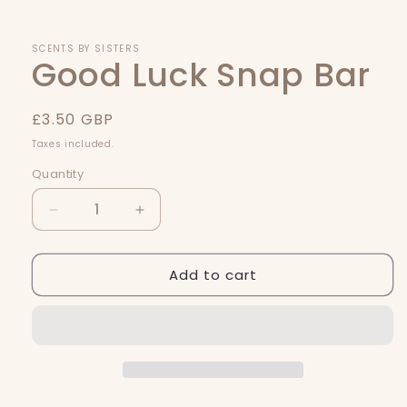
1
in
modal
SCENTS BY SISTERS
Good Luck Snap Bar
Regular
£3.50 GBP
price
Taxes included.
Quantity
Quantity
Decrease
Increase
quantity
quantity
for
for
Add to cart
Good
Good
Luck
Luck
Snap
Snap
Bar
Bar