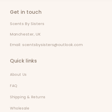
Get in touch
Scents By Sisters
Manchester, UK
Email: scentsbysisters@outlook.com
Quick links
About Us
FAQ
Shipping & Returns
Wholesale