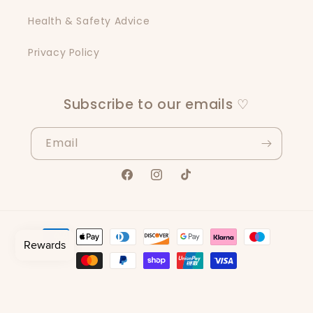
Health & Safety Advice
Privacy Policy
Subscribe to our emails ♡
Email
Facebook
Instagram
TikTok
Payment
methods
© 2026,
Scents By Sisters
Powered by Shopify