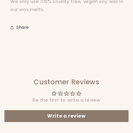
We only use 100% cruelty free, vegan soy wax in
our wax melts.
Share
Customer Reviews
Be the first to write a review
Write a review