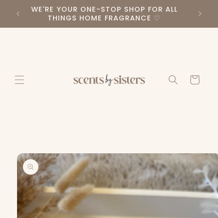
Skip to
WE'RE YOUR ONE-STOP SHOP FOR ALL
PLEA
RS ♡
content
THINGS HOME FRAGRANCE ♡
Cart
Skip to
product
information