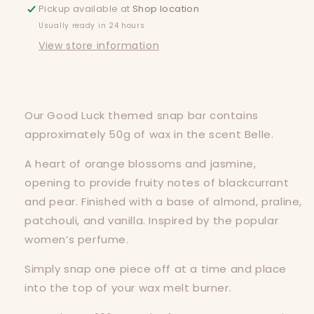
Pickup available at
Shop location
Usually ready in 24 hours
View store information
Our Good Luck themed snap bar contains
approximately 50g of wax in the scent Belle.
A heart of orange blossoms and jasmine,
opening to provide fruity notes of blackcurrant
and pear. Finished with a base of almond, praline,
patchouli, and vanilla. Inspired by the popular
women’s perfume.
Simply snap one piece off at a time and place
into the top of your wax melt burner.