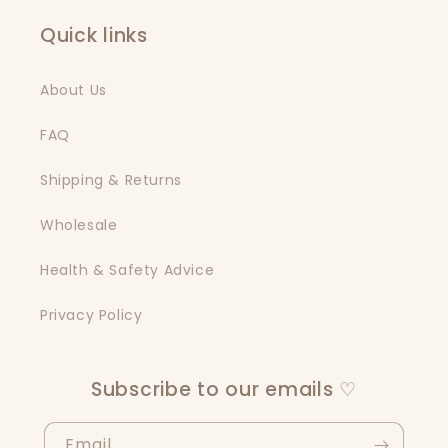
Quick links
About Us
FAQ
Shipping & Returns
Wholesale
Health & Safety Advice
Privacy Policy
Subscribe to our emails ♡
Email