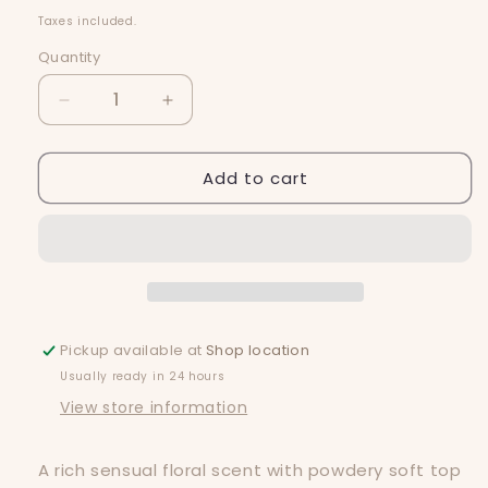
price
Taxes included.
Quantity
Quantity
Decrease
Increase
quantity
quantity
for
for
Add to cart
Ghostly
Ghostly
Snap
Snap
Bar
Bar
Pickup available at
Shop location
Usually ready in 24 hours
View store information
A rich sensual floral scent with powdery soft top