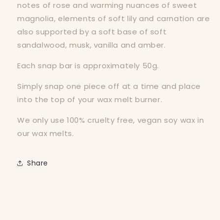
notes of rose and warming nuances of sweet
magnolia, elements of soft lily and carnation are
also supported by a soft base of soft
sandalwood, musk, vanilla and amber.
Each snap bar is approximately 50g.
Simply snap one piece off at a time and place
into the top of your wax melt burner.
We only use 100% cruelty free, vegan soy wax in
our wax melts.
Share