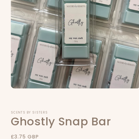
Open
media
1
in
modal
SCENTS BY SISTERS
Ghostly Snap Bar
Regular
£3.75 GBP