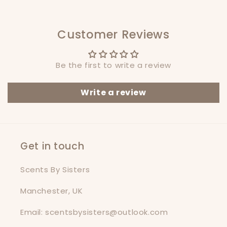
Customer Reviews
Be the first to write a review
Write a review
Get in touch
Scents By Sisters
Manchester, UK
Email: scentsbysisters@outlook.com